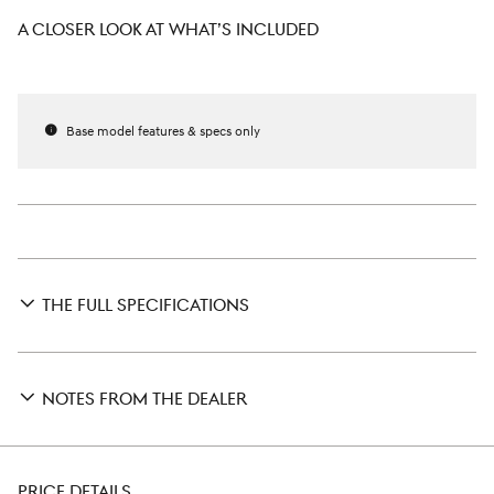
A CLOSER LOOK AT WHAT’S INCLUDED
Base model features & specs only
THE FULL SPECIFICATIONS
NOTES FROM THE DEALER
PRICE DETAILS