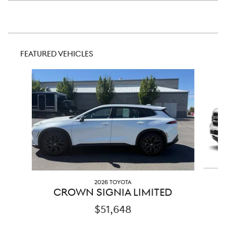
FEATURED VEHICLES
Slide 1 of 8
2026 TOYOTA
CROWN SIGNIA LIMITED
$51,648