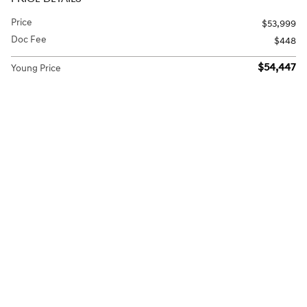
Price
$53,999
Doc Fee
$448
$54,447
Young Price