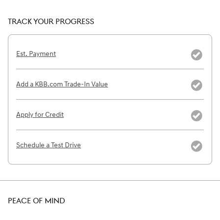
TRACK YOUR PROGRESS
Est. Payment
Add a KBB.com Trade-In Value
Apply for Credit
Schedule a Test Drive
PEACE OF MIND