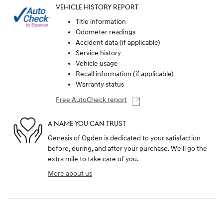
VEHICLE HISTORY REPORT
Title information
Odometer readings
Accident data (if applicable)
Service history
Vehicle usage
Recall information (if applicable)
Warranty status
Free AutoCheck report
A NAME YOU CAN TRUST
Genesis of Ogden is dedicated to your satisfaction
before, during, and after your purchase. We'll go the
extra mile to take care of you.
More about us