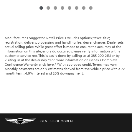
Manufacturer’s Suggested Retail Price. Excludes options; taxes; title;
registration; delivery, processing and handling fee; dealer charges. Dealer sets
actual selling price. While great effort is made to ensure the accuracy of the
information on this site, errors do occur so please verify information with a
customer service rep. This is easily done by calling us at 385-200-2131 or by
visiting us at the dealership. *For more information on Genesis Complete
Confidence Warranty, click here. **With approved credit. Terms may vary.
Monthly payments are only estimates derived from the vehicle price with a 72
month term, 4.9% interest and 20% downpayment.
GENESIS OF OGDEN