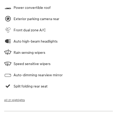
Power convertible roof
Exterior parking camera rear
Front dual zone A/C
Auto high-beam headlights
Rain sensing wipers
Speed sensitive wipers
Auto-dimming rearview mirror
Split folding rear seat
All 21 Highlights