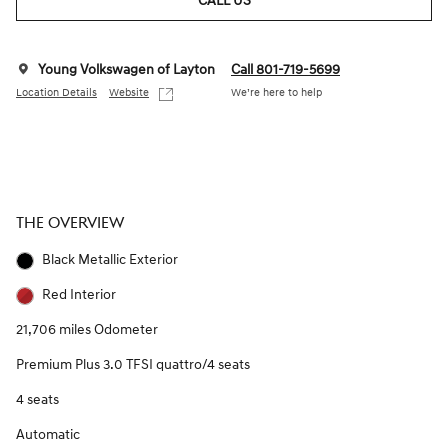
CALL US
Young Volkswagen of Layton
Call 801-719-5699
Location Details
Website
We’re here to help
THE OVERVIEW
Black Metallic Exterior
Red Interior
21,706 miles Odometer
Premium Plus 3.0 TFSI quattro/4 seats
4 seats
Automatic