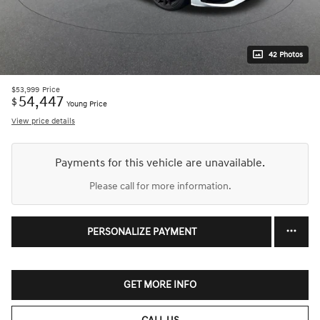
42 Photos
$53,999
Price
54,447
$
Young Price
View price details
Payments for this vehicle are unavailable.
Please call for more information.
PERSONALIZE PAYMENT
GET MORE INFO