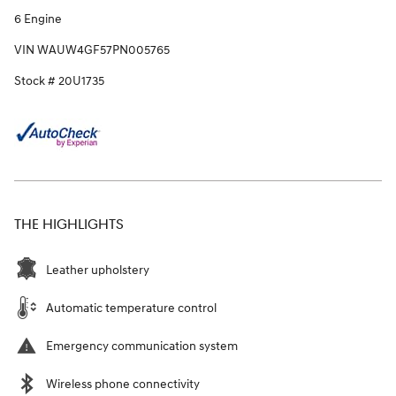
6 Engine
VIN WAUW4GF57PN005765
Stock # 20U1735
THE HIGHLIGHTS
Leather upholstery
Automatic temperature control
Emergency communication system
Wireless phone connectivity