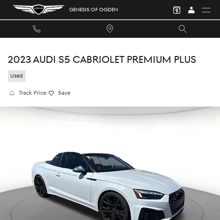
Skip to main content
GENESIS OF OGDEN
2023 AUDI S5 CABRIOLET PREMIUM PLUS
Used
Track Price
Save