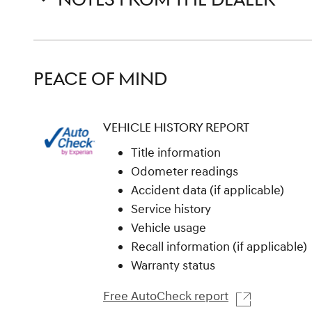
PEACE OF MIND
VEHICLE HISTORY REPORT
Title information
Odometer readings
Accident data (if applicable)
Service history
Vehicle usage
Recall information (if applicable)
Warranty status
Free AutoCheck report