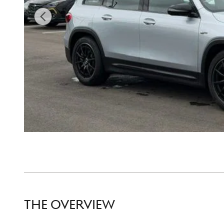
THE OVERVIEW