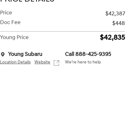
Price
$42,387
Doc Fee
$448
$42,835
Young Price
Young Subaru
Call 888-425-9395
Location Details
Website
We’re here to help