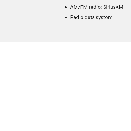
AM/FM radio: SiriusXM
Radio data system