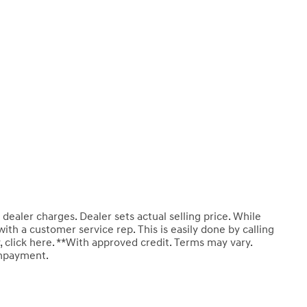
 dealer charges. Dealer sets actual selling price. While
with a customer service rep. This is easily done by calling
 click here. **With approved credit. Terms may vary.
wnpayment.