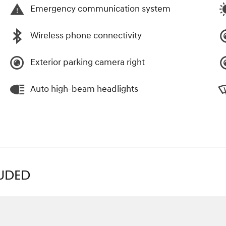
Emergency communication system
Wireless phone connectivity
Exterior parking camera right
Auto high-beam headlights
LUDED