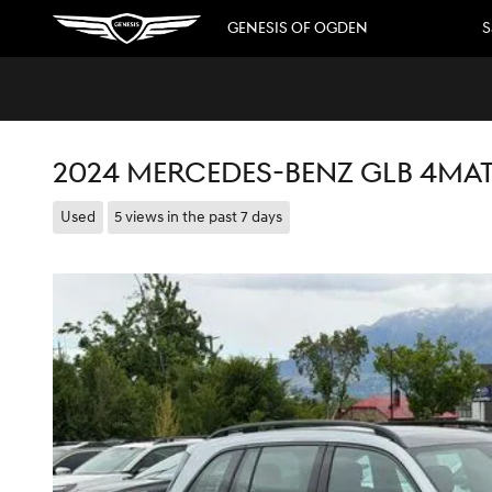
Skip to main content
GENESIS OF OGDEN
S
2024 MERCEDES-BENZ GLB 4MA
Used
5 views in the past 7 days