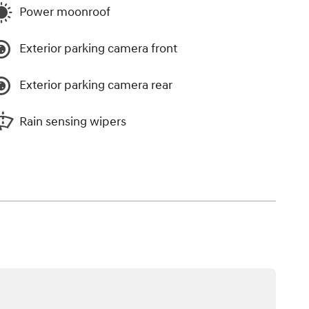
Power moonroof
Exterior parking camera front
Exterior parking camera rear
Rain sensing wipers