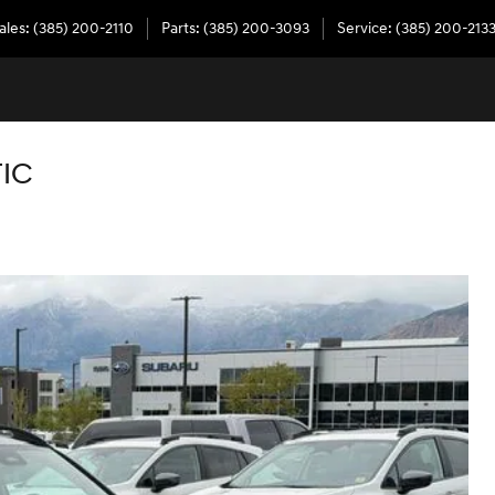
ales
:
(385) 200-2110
Parts
:
(385) 200-3093
Service
:
(385) 200-213
TIC