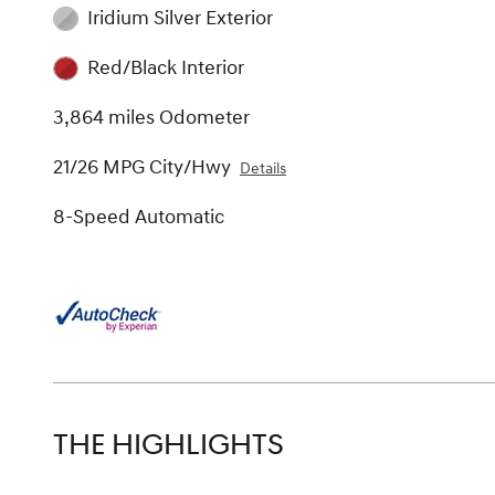
Iridium Silver Exterior
Red/Black Interior
3,864 miles Odometer
21/26 MPG City/Hwy
Details
8-Speed Automatic
THE HIGHLIGHTS