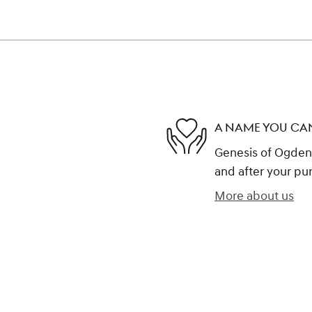
A NAME YOU CA
Genesis of Ogden i
and after your pur
More about us