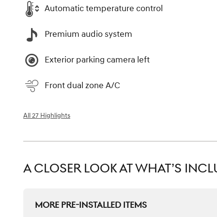
Automatic temperature control
Premium audio system
Exterior parking camera left
Front dual zone A/C
All 27 Highlights
A CLOSER LOOK AT WHAT’S INC
MORE PRE-INSTALLED ITEMS