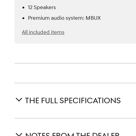
12 Speakers
Premium audio system: MBUX
All included items
THE FULL SPECIFICATIONS
NOTES FROM THE DEALER