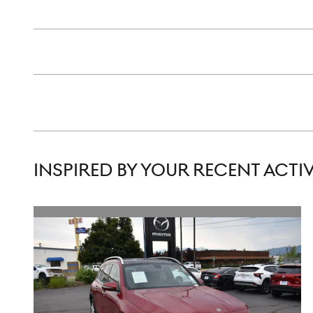
INSPIRED BY YOUR RECENT ACTIV