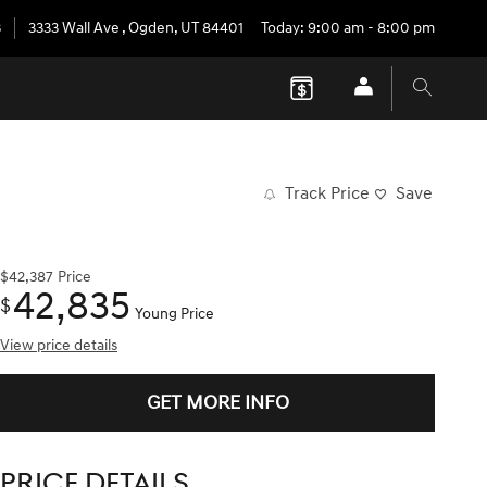
3
3333 Wall Ave
,
Ogden
,
UT
84401
Today: 9:00 am - 8:00 pm
Track Price
Save
$42,387
Price
42,835
$
Young Price
View price details
GET MORE INFO
PRICE DETAILS