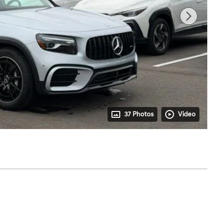
37 Photos
Video