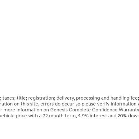
axes; title; registration; delivery, processing and handling fee;
tion on this site, errors do occur so please verify information 
 *For more information on Genesis Complete Confidence Warranty,
vehicle price with a 72 month term, 4.9% interest and 20% do