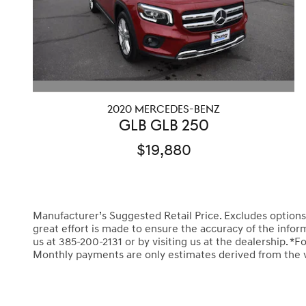
2020 MERCEDES-BENZ
GLB GLB 250
$19,880
Manufacturer’s Suggested Retail Price. Excludes options; t
great effort is made to ensure the accuracy of the informa
us at 385-200-2131 or by visiting us at the dealership.
Monthly payments are only estimates derived from the 