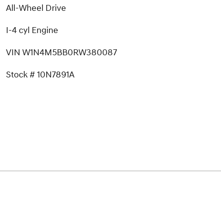
All-Wheel Drive
I-4 cyl Engine
VIN W1N4M5BB0RW380087
Stock # 10N7891A