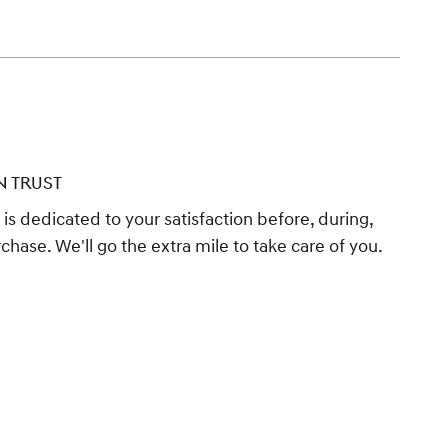
N TRUST
s dedicated to your satisfaction before, during,
chase. We'll go the extra mile to take care of you.