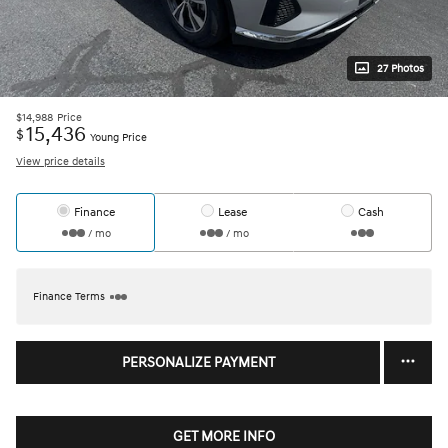
27 Photos
$14,988
Price
15,436
$
Young Price
View price details
Finance
Lease
Cash
/ mo
/ mo
Finance Terms
PERSONALIZE PAYMENT
GET MORE INFO