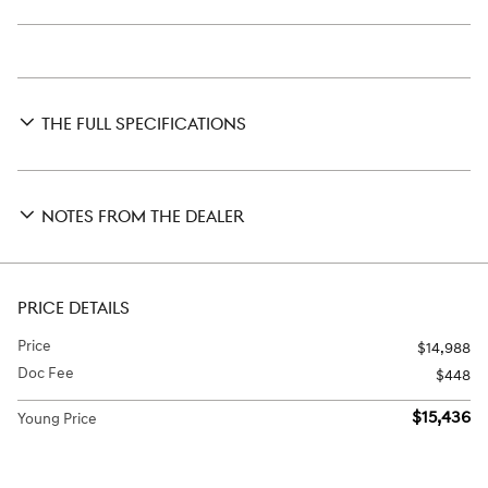
THE FULL SPECIFICATIONS
NOTES FROM THE DEALER
PRICE DETAILS
Price
$14,988
Doc Fee
$448
$15,436
Young Price