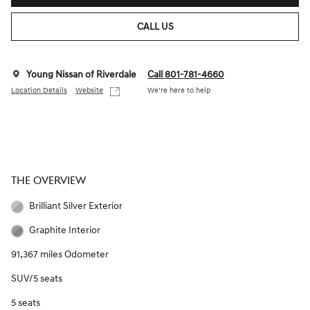
CALL US
Young Nissan of Riverdale
Call 801-781-4660
Location Details
Website
We’re here to help
THE OVERVIEW
Brilliant Silver Exterior
Graphite Interior
91,367 miles Odometer
SUV/5 seats
5 seats