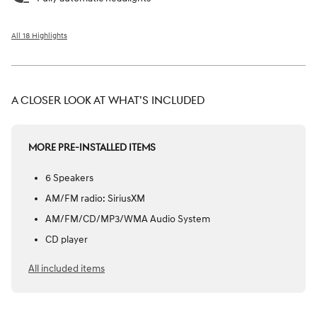
All 18 Highlights
A CLOSER LOOK AT WHAT’S INCLUDED
MORE PRE-INSTALLED ITEMS
6 Speakers
AM/FM radio: SiriusXM
AM/FM/CD/MP3/WMA Audio System
CD player
All included items