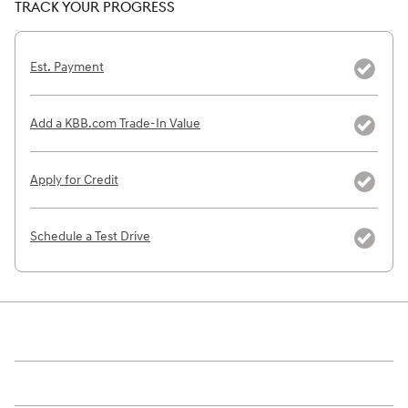
TRACK YOUR PROGRESS
Est. Payment
Add a KBB.com Trade-In Value
Apply for Credit
Schedule a Test Drive