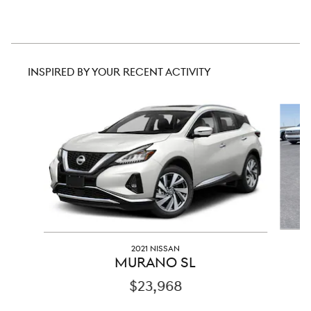
INSPIRED BY YOUR RECENT ACTIVITY
Slide 1 of 4
2021 NISSAN
MURANO SL
$23,968