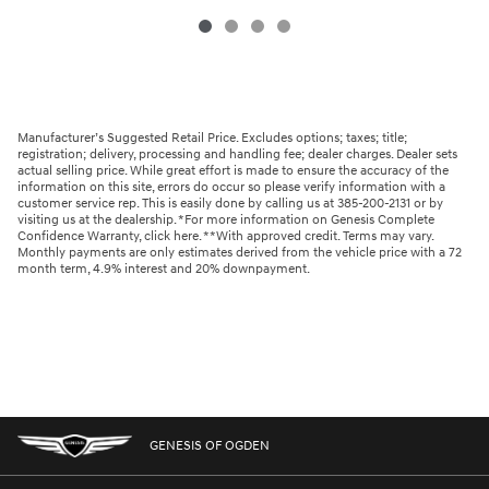
Manufacturer’s Suggested Retail Price. Excludes options; taxes; title;
registration; delivery, processing and handling fee; dealer charges. Dealer sets
actual selling price. While great effort is made to ensure the accuracy of the
information on this site, errors do occur so please verify information with a
customer service rep. This is easily done by calling us at 385-200-2131 or by
visiting us at the dealership. *For more information on Genesis Complete
Confidence Warranty, click here. **With approved credit. Terms may vary.
Monthly payments are only estimates derived from the vehicle price with a 72
month term, 4.9% interest and 20% downpayment.
GENESIS OF OGDEN