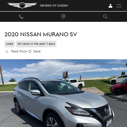
Skip to main content
GENESIS OF OGDEN
2020 NISSAN MURANO SV
Used
39 views in the past 7 days
Track Price
Save