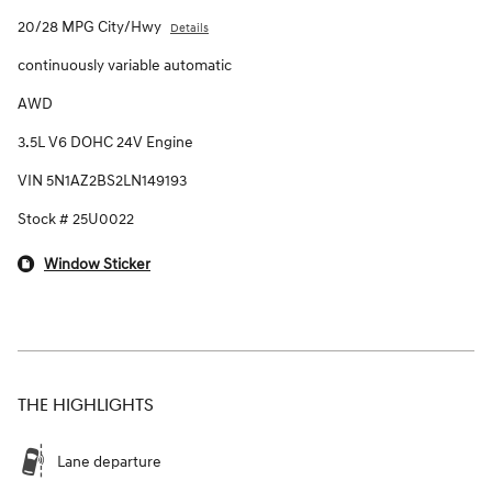
20/28 MPG City/Hwy
Details
continuously variable automatic
AWD
3.5L V6 DOHC 24V Engine
VIN 5N1AZ2BS2LN149193
Stock # 25U0022
Window Sticker
THE HIGHLIGHTS
Lane departure