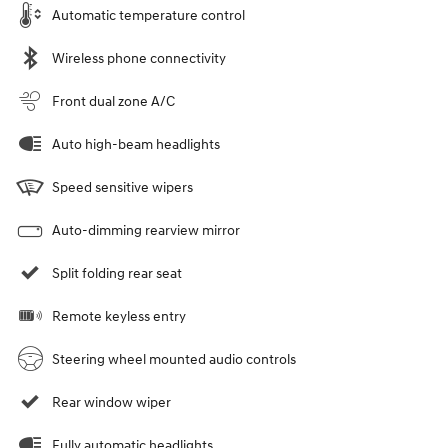
Automatic temperature control
Wireless phone connectivity
Front dual zone A/C
Auto high-beam headlights
Speed sensitive wipers
Auto-dimming rearview mirror
Split folding rear seat
Remote keyless entry
Steering wheel mounted audio controls
Rear window wiper
Fully automatic headlights