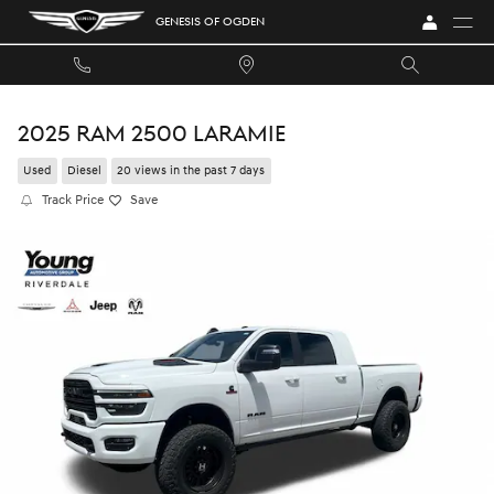
Skip to main content
GENESIS OF OGDEN
2025 RAM 2500 LARAMIE
Used
Diesel
20 views in the past 7 days
Track Price
Save