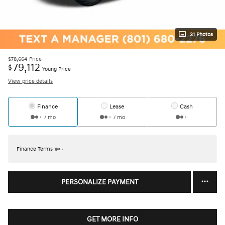
31 Photos
$78,664
Price
79,112
$
Young Price
View price details
Finance
Lease
Cash
/ mo
/ mo
Finance Terms
PERSONALIZE PAYMENT
GET MORE INFO