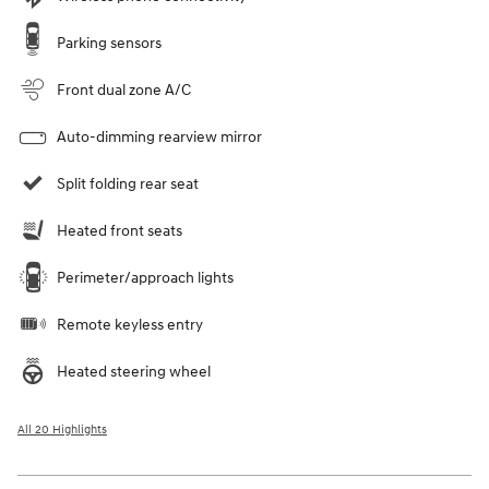
Parking sensors
Front dual zone A/C
Auto-dimming rearview mirror
Split folding rear seat
Heated front seats
Perimeter/approach lights
Remote keyless entry
Heated steering wheel
All 20 Highlights