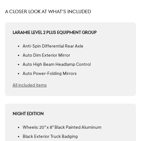
A CLOSER LOOK AT WHAT’S INCLUDED
LARAMIE LEVEL 2 PLUS EQUIPMENT GROUP
Anti-Spin Differential Rear Axle
Auto Dim Exterior Mirror
Auto High Beam Headlamp Control
Auto Power-Folding Mirrors
All included items
NIGHT EDITION
Wheels: 20" x 8" Black Painted Aluminum
Black Exterior Truck Badging