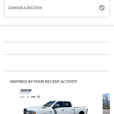
Schedule a Test Drive
INSPIRED BY YOUR RECENT ACTIVITY
Slide 1 of 5