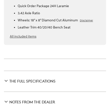
Quick Order Package 24H Laramie
3.42 Axle Ratio
Wheels: 18" x 8" Diamond Cut Aluminum
Disclaimer
Leather Trim 40/20/40 Bench Seat
All included items
THE FULL SPECIFICATIONS
NOTES FROM THE DEALER