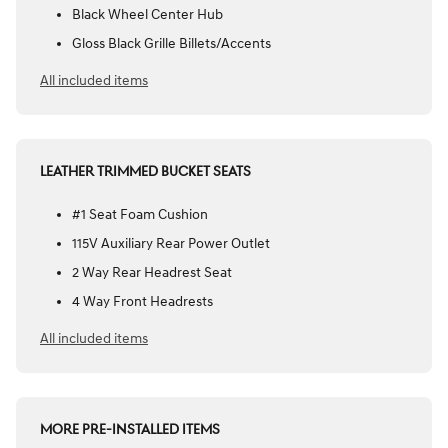
Black Wheel Center Hub
Gloss Black Grille Billets/Accents
All included items
LEATHER TRIMMED BUCKET SEATS
#1 Seat Foam Cushion
115V Auxiliary Rear Power Outlet
2 Way Rear Headrest Seat
4 Way Front Headrests
All included items
MORE PRE-INSTALLED ITEMS