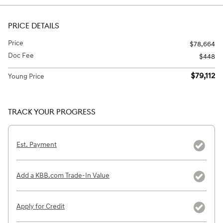
PRICE DETAILS
Price
$78,664
Doc Fee
$448
$79,112
Young Price
TRACK YOUR PROGRESS
Est. Payment
Add a KBB.com Trade-In Value
Apply for Credit