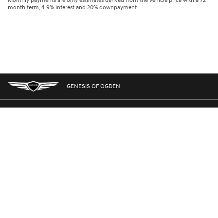
Monthly payments are only estimates derived from the vehicle price with a 72
month term, 4.9% interest and 20% downpayment.
GENESIS OF OGDEN
GENESIS.COM
SITEMAP
GENESIS OWNERS
CONTACT US
PRIVACY
GENESIS IS A REGISTERED TRADEMARK OF HYUNDAI MOTOR AMERICA. ALL
RIGHTS RESERVED © 2024 HYUNDAI MOTOR AMERICA.