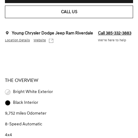
CALL US
Young Chrysler Dodge Jeep Ram Riverdale
Call 385-332-3883
Location Details
Website
We’re here to help
THE OVERVIEW
Bright White Exterior
Black Interior
9,752 miles Odometer
8-Speed Automatic
4x4