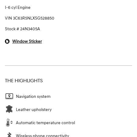
I-6 cyl Engine
VIN 3C63R5NLXSG528850
Stock # 24N3405A
Window Sticker
THE HIGHLIGHTS
Navigation system
Leather upholstery
Automatic temperature control
Wireless phone connectivity