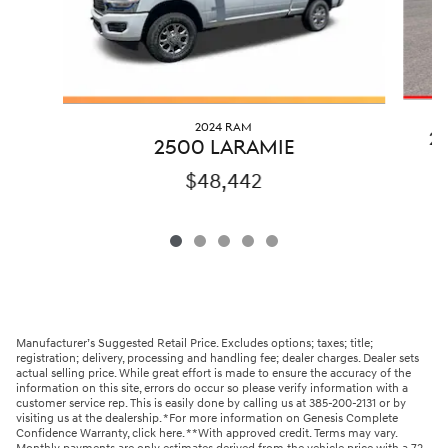
2024 RAM
2
2500 LARAMIE
$48,442
Manufacturer’s Suggested Retail Price. Excludes options; taxes; title;
registration; delivery, processing and handling fee; dealer charges. Dealer sets
actual selling price. While great effort is made to ensure the accuracy of the
information on this site, errors do occur so please verify information with a
customer service rep. This is easily done by calling us at 385-200-2131 or by
visiting us at the dealership. *For more information on Genesis Complete
Confidence Warranty, click here. **With approved credit. Terms may vary.